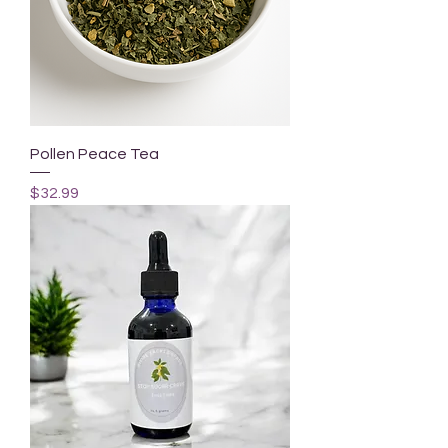
Pollen Peace Tea
Price
$32.99