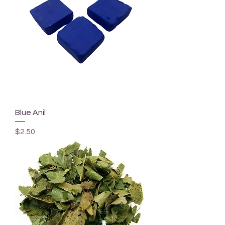
Blue Anil
Price
$2.50