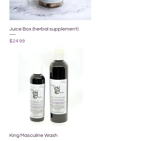
Juice Box (herbal supplement)
Price
$24.99
King Masculine Wash