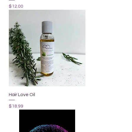
Price
$12.00
Hair Love Oil
Price
$18.99