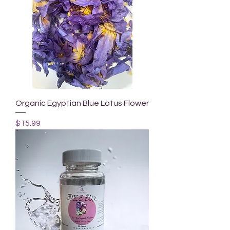
Organic Egyptian Blue Lotus Flower
Price
$15.99