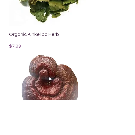
Organic Kinkeliba Herb
Price
$7.99