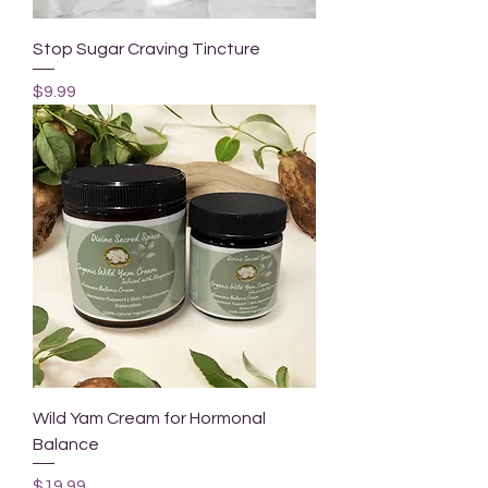
Stop Sugar Craving Tincture
Price
$9.99
Wild Yam Cream for Hormonal
Balance
Price
$19.99