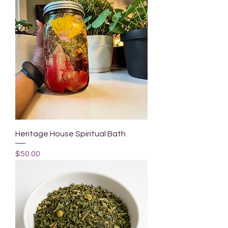
Heritage House Spiritual Bath
Price
$50.00