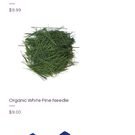
Price
$9.99
Organic White Pine Needle
Price
$9.00