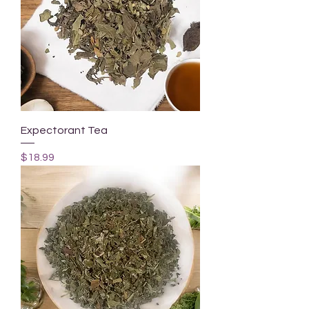
Expectorant Tea
Price
$18.99