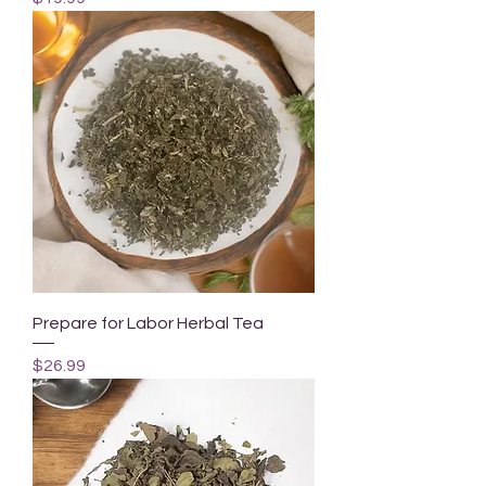
Prepare for Labor Herbal Tea
Price
$26.99