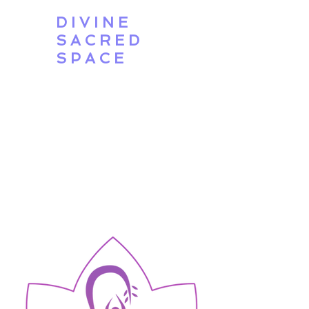
DIVINE
SACRED
SPACE