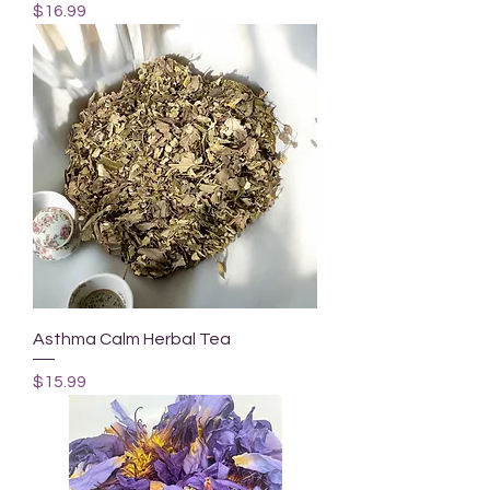
Price
$16.99
Asthma Calm Herbal Tea
Price
$15.99