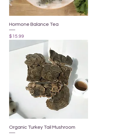
Hormone Balance Tea
Price
$15.99
Organic Turkey Tail Mushroom