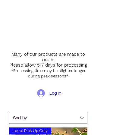
Many of our products are made to
order.
Please allow 5-7 days for processing
*Processing time may be slighter longer
during peak seasons*
Log In
Local Pick Up Only