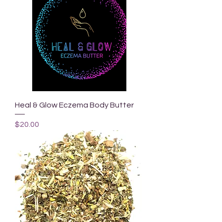
Heal & Glow Eczema Body Butter
Price
$20.00