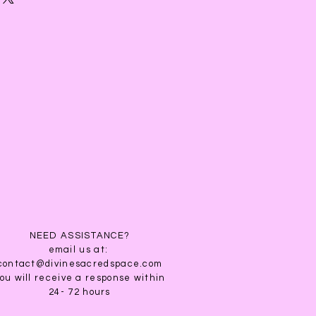
ties, promotes nerve growth &
l DHT inhibitor (DHT is the hormone
ern baldness). When applied
lp it reduces hair follicles
 can cause hair loss in both men &
 substance often used to promote
hair loss, stimulate hair growth, and
grey hair. When used as a hair
or Oil
works for all hair types. It will
 strengthen and rapidly increase
NEED ASSISTANCE?
ases blood flow to the scalp,
email us at:
trients to hair follicles. Jamaican
contact@divinesacredspace.com
ou will receive a response within
 also prevent hair breakage,
24- 72 hours
 dry, itchy scalp.