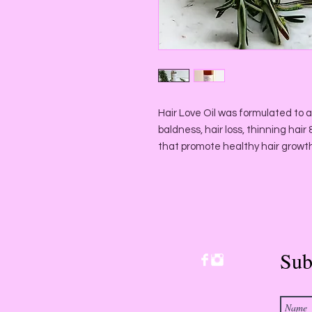
Hair Love Oil was formulated to a
baldness, hair loss, thinning hai
that promote healthy hair growt
Sub