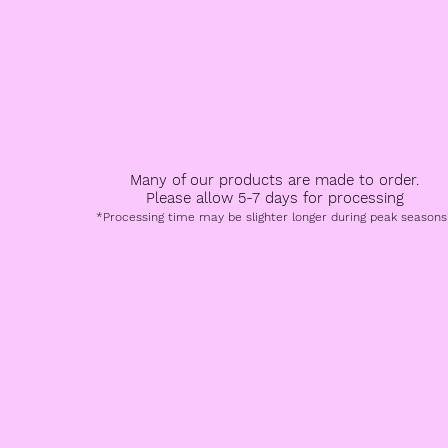
All Products
Book a Service
FAQ
Speci
Many of our products are made to order.
Please allow 5-7 days for processing
*Processing time may be slighter longer during peak seasons