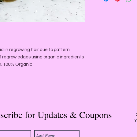
inflammatory proper
improves circulation
Emu Oi
l is a powerfu
responsible for patt
directly on to the sca
miniaturisation that
id in regrowing hair due to pattern
women.
r & regrow edges using organic ingredients
Amla Oil
is a natural
h. 100% Organic
hair health. It fight 
prevent prematurely 
treatment
Jamaican Black Cast
moisturize, thicken,
hair growth. It incre
scribe for Updates & Coupons
supplying valuable nu
Y
Black Castor Oil will
dandruff, eczema and