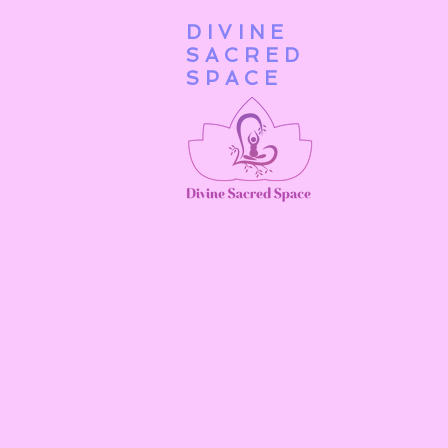
DIVINE
Home
SACRED
SPACE