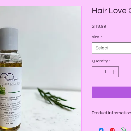
Hair Love O
Price
$18.99
size
*
Select
Quantity
*
Product Informatio
Rosemary Oil
is incr
stimulates hair growth