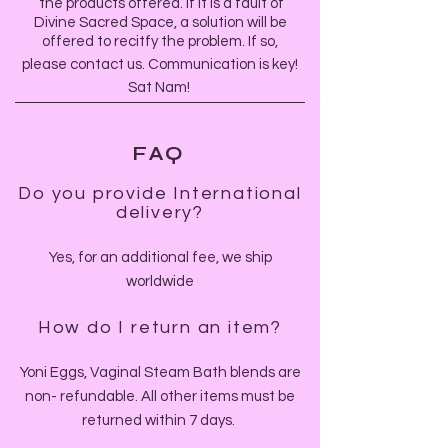
the products offered.
If it is a fault of
Divine Sacred Space, a solution will be
offered to recitfy the problem.
If so,
please contact us. Communication is key!
Sat Nam!
FAQ
Do you provide International
delivery?
Yes, for an additional fee, we ship
worldwide
How do I return an item?
Yoni Eggs, Vaginal Steam Bath blends are
non- refundable. All other items must be
returned within 7 days.