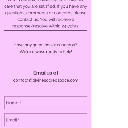
care that you are satisfied. If you have any
questions, comments or concerns please
contact us. You will recieve a
response/resolve within 24-72hrs
Have any questions or concerns?
We’re always ready to help!
Email us at
contact@divinesacredspace.com