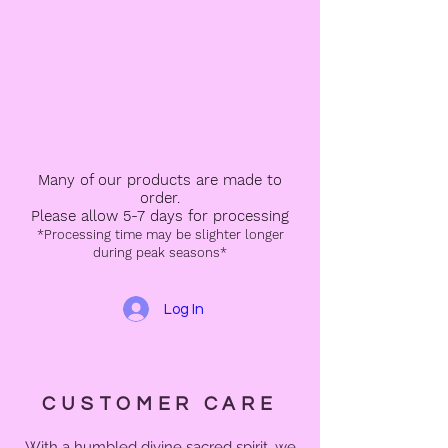
Many of our products are made to
order.
Please allow 5-7 days for processing
*Processing time may be slighter longer
during peak seasons*
Log In
CUSTOMER CARE
With a humbled divine sacred spirit, we