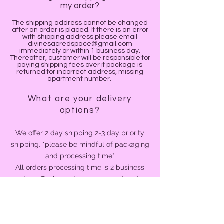
my order?
The shipping address cannot be changed
after an order is placed. If there is an error
with shipping address please email
divinesacredspace@gmail.com
immediately or within 1 business day.
Thereafter, customer will be responsible for
paying shipping fees over if package is
returned for incorrect address, missing
apartment number.
What are your delivery
options?
We offer 2 day shipping 2-3 day priority
shipping. *please be mindful of packaging
and processing time*
All orders processing time is 2 business
days. Business days are considered
Monday through Friday. If your order is
received after 12 pm, that day is not
counted as a business day.