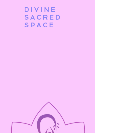
DIVINE
SACRED
SPACE