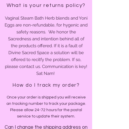
What is your returns policy?
Vaginal Steam Bath Herb blends and Yoni
Eggs are non-refundable, for hygenic and
safety reasons. We honor the
Sacredness and intention behind all of
the products offered. If it is
a fault of
Divine Sacred Space a solution will be
offered to recitfy the problem.
If so,
please contact us. Communication is key!
Sat Nam!
How do I track my order?
Once your order is shipped you will receive
an tracking number to track your package.
Please allow 24-72 hours for the postal
service to update their system.
Can I change the shipping address on