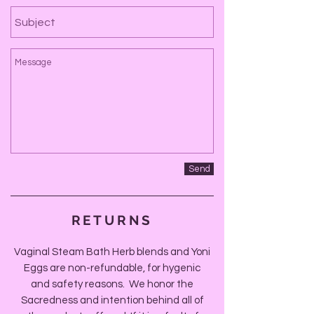
Send
RETURNS
Vaginal Steam Bath Herb blends and Yoni
Eggs are non-refundable, for hygenic
and safety reasons. We honor the
Sacredness and intention behind all of