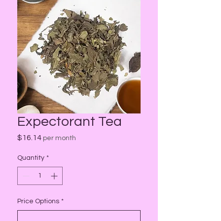
Expectorant Tea
Price
$16.14
per month
Quantity
*
Price Options
*