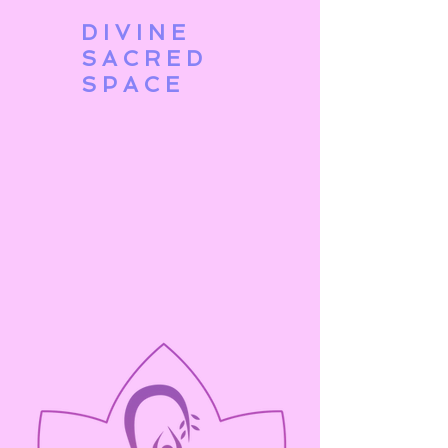
DIVINE
SACRED
SPACE