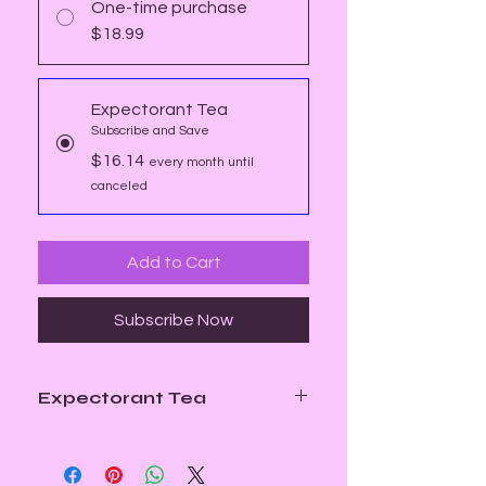
One-time purchase
$18.99
Expectorant Tea
Subscribe and Save
$16.14
every month until
canceled
Add to Cart
Subscribe Now
Expectorant Tea
Our Expectorant Tea is a custom
herbal blend carefully crafted to