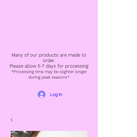
Many of our products are made to
order.
Please allow 5-7 days for processing
*Processing time may be slighter longer
during peak seasons*
Log In