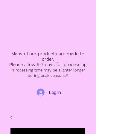
Many of our products are made to
order.
Please allow 5-7 days for processing
*Processing time may be slighter longer
during peak seasons*
Log In