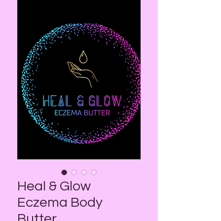
Heal & Glow
Eczema Body
Butter