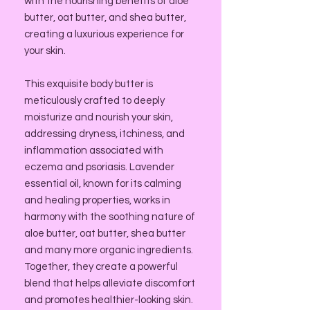
with the nourishing benefits of aloe
butter, oat butter, and shea butter,
creating a luxurious experience for
your skin.
This exquisite body butter is
meticulously crafted to deeply
moisturize and nourish your skin,
addressing dryness, itchiness, and
inflammation associated with
eczema and psoriasis. Lavender
essential oil, known for its calming
and healing properties, works in
harmony with the soothing nature of
aloe butter, oat butter, shea butter
and many more organic ingredients.
Together, they create a powerful
blend that helps alleviate discomfort
and promotes healthier-looking skin.