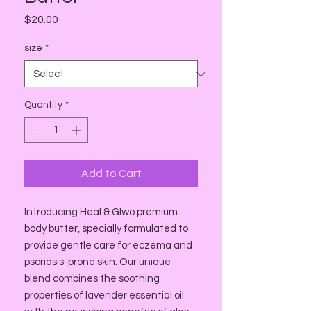
Price
$20.00
size
*
Quantity
*
Add to Cart
Introducing Heal & Glwo premium
body butter, specially formulated to
provide gentle care for eczema and
psoriasis-prone skin. Our unique
blend combines the soothing
properties of lavender essential oil