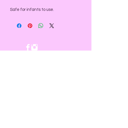
Safe for infants to use.
NEED ASSISTANCE?
email us at:
contact@divinesacredspace.com
You will receive a response within
24- 72 hours
Subscribe for