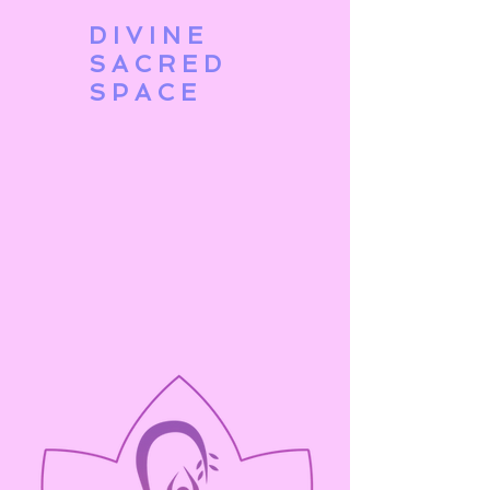
DIVINE
SACRED
SPACE