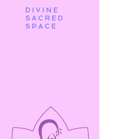
DIVINE
SACRED
SPACE