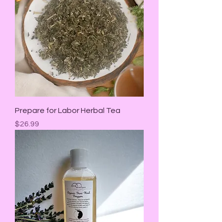
Prepare for Labor Herbal Tea
Price
$26.99