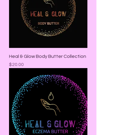
Heal & Glow Body Butter Collection
Price
$20.00