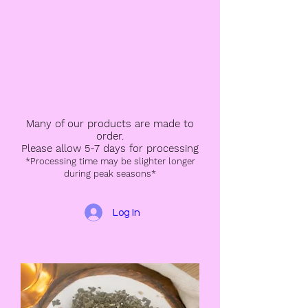
Many of our products are made to
order.
Please allow 5-7 days for processing
*Processing time may be slighter longer
during peak seasons*
Log In