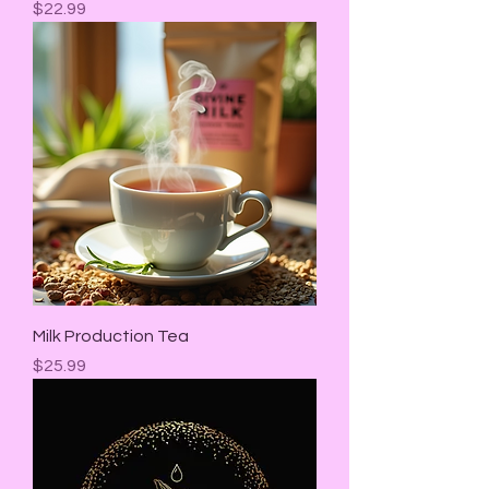
Price
$22.99
Milk Production Tea
Price
$25.99