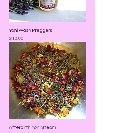
Yoni Wash Preggers
Price
$10.00
Afterbirth Yoni Steam