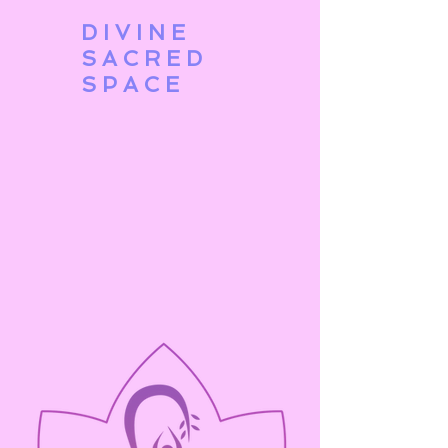
DIVINE
SACRED
SPACE