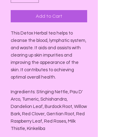
Add to Cart
This Detox Herbal tea helps to
cleanse the blood, lymphatic system,
and waste. It aids and assists with
clearing up skin impurities and
improving the appearance of the
skin. It contributes to achieving
optimal overall health.
Ingredients: Stinging Nettle, Pau D'
Arco, Tumeric, Schishandra,
Dandelion Leaf, Burdock Root, Willow
Bark, Red Clover, Gentian Root, Red
Raspberry Leaf, Red Roses, Milk
Thistle, Kinkeliba