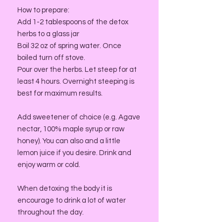
How to prepare:
Add 1-2 tablespoons of the detox
herbs to a glass jar
Boil 32 oz of spring water. Once
boiled turn off stove.
Pour over the herbs. Let steep for at
least 4 hours. Overnight steeping is
best for maximum results.
Add sweetener of choice (e.g. Agave
nectar, 100% maple syrup or raw
honey). You can also and a little
lemon juice if you desire. Drink and
enjoy warm or cold.
When detoxing the body it is
encourage to drink a lot of water
throughout the day.