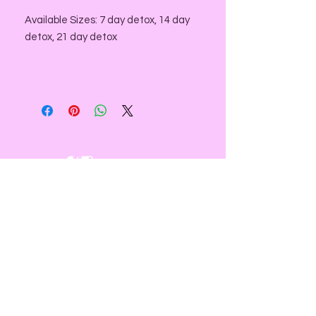
Available Sizes: 7 day detox, 14 day
detox, 21 day detox
NEED ASSISTANCE?
email us at:
contact@divinesacredspace.com
You will receive a response within
24- 72 hours