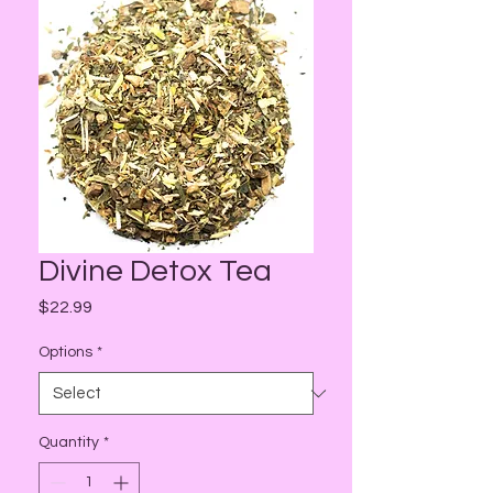
Divine Detox Tea
Price
$22.99
Options
*
Quantity
*