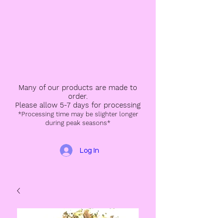
Many of our products are made to
order.
Please allow 5-7 days for processing
*Processing time may be slighter longer
during peak seasons*
Log In