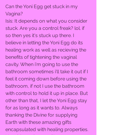
Can the Yoni Egg get stuck in my 
Vagina?  
Isis: It depends on what you consider 
stuck. Are you a control freak? lol. if 
so then yes it's stuck up there. I 
believe in letting the Yoni Egg do its 
healing work as well as recieving the 
benefits of tightening the vaginal 
cavity. When i'm going to use the 
bathroom sometimes i'll take it out if I 
feel it coming down before using the 
bathroom, if not I use the bathroom 
with control to hold it up in place. But 
other than that, I let the Yoni Egg stay 
for as long as it wants to. Always 
thanking the Divine for supplying 
Earth with these amazing gifts 
encapsulated with healing properties. 