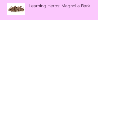
Learning Herbs: Magnolia Bark
Learning Herbs - Stinging Nettle
Make Your Own All Purpose Citrus
Cleaner
Why Secrecy during Pregnancy?