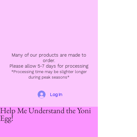
Many of our products are made to
order.
Please allow 5-7 days for processing
*Processing time may be slighter longer
during peak seasons*
Log In
Help Me Understand the Yoni
Egg!