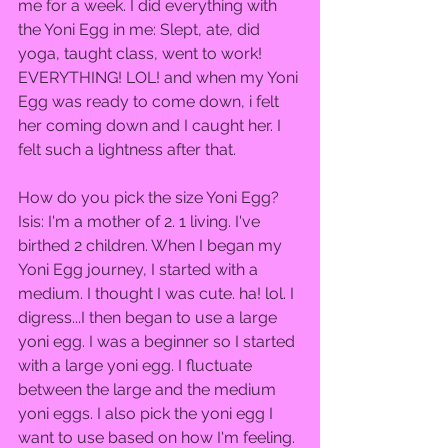
me for a week. I did everything with 
the Yoni Egg in me: Slept, ate, did 
yoga, taught class, went to work! 
EVERYTHING! LOL! and when my Yoni 
Egg was ready to come down, i felt 
her coming down and I caught her. I 
felt such a lightness after that.  
How do you pick the size Yoni Egg?  
Isis: I'm a mother of 2. 1 living. I've 
birthed 2 children. When I began my 
Yoni Egg journey, I started with a 
medium. I thought I was cute. ha! lol. I 
digress...I then began to use a large 
yoni egg. I was a beginner so I started 
with a large yoni egg. I fluctuate 
between the large and the medium 
yoni eggs. I also pick the yoni egg I 
want to use based on how I'm feeling. 