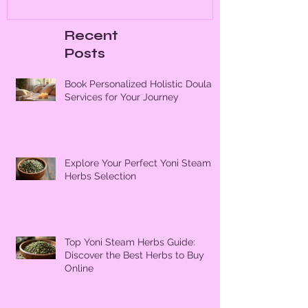
Recent
Posts
Book Personalized Holistic Doula
Services for Your Journey
Explore Your Perfect Yoni Steam
Herbs Selection
Top Yoni Steam Herbs Guide:
Discover the Best Herbs to Buy
Online