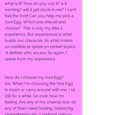
what is it? how do you use it? is it 
working? will it get stuck in me? I can't 
feel the Yoni! Can you help me pick a 
Yoni Egg, Which one should and 
choose?  This is only my little 1 
experience. But experiences is what 
builds our character, its what makes 
us credible to speak on certain topics. 
 It defines who we are. So again, I 
speak from my experience.  
How do I choose my Yoni Egg?  
Isis: When I'm choosing the Yoni Egg 
to insert or carry around with me, I sit 
still for a while. Go over how i'm 
feeling. Are any of my chakras low, do 
any of them need healing, balancing, 
strengthening etc, I perform reiki on 