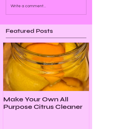
Write a comment...
Featured Posts
Make Your Own All
Purpose Citrus Cleaner