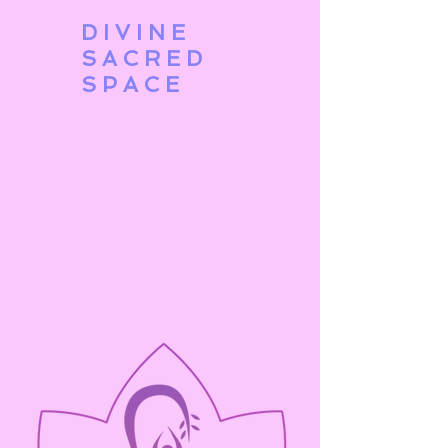
DIVINE
SACRED
SPACE