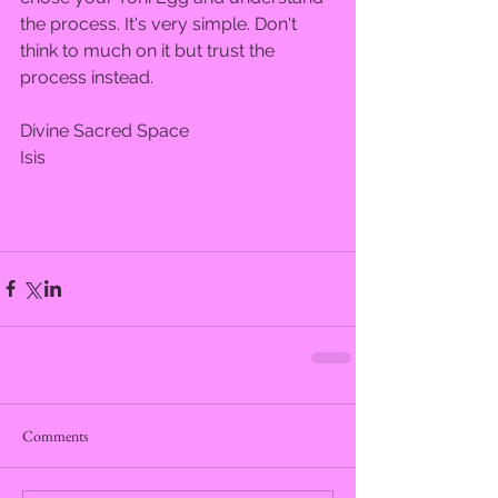
the process. It's very simple. Don't 
think to much on it but trust the 
process instead.  
Divine Sacred Space  
Isis  
Comments