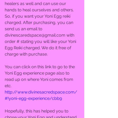
healers as well and can use our 
hands to heal ourselves and others. 
So, if you want your Yoni Egg reiki 
charged. After purchasing, you can 
send us an email to 
divinescaredspace@gmail.com with 
order # stating you will like your Yoni 
Egg Reiki charged. We do it free of 
charge with purchase.  
You can click on this link to go to the 
Yoni Egg experience page also to 
read up on where Yoni comes from 
etc. 
http://www.divinesacredspace.com/
#!yoni-egg-experience/cbb9
Hopefully, this has helped you to 
chose your Yoni Egg and understand 