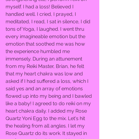
myself. I had a loss! Believed I 
handled well. I cried, I prayed, I 
meditated, I read, I sat in silence, I did 
tons of Yoga, I laughed. I went thru 
every imagineable emotion but the 
emotion that soothed me was how 
the experience humbled me 
immensely. During an attunement 
from my Reiki Master, Brian, he felt 
that my heart chakra was low and 
asked if I had suffered a loss, which I 
said yes and an array of emotions 
flowed up into my being and I bawled 
like a baby! I agreed to do reiki on my 
heart chakra daily. I added my Rose 
Quartz Yoni Egg to the mix. Let's hit 
the healing from all angles. I let my 
Rose Quartz do its work. It stayed in 