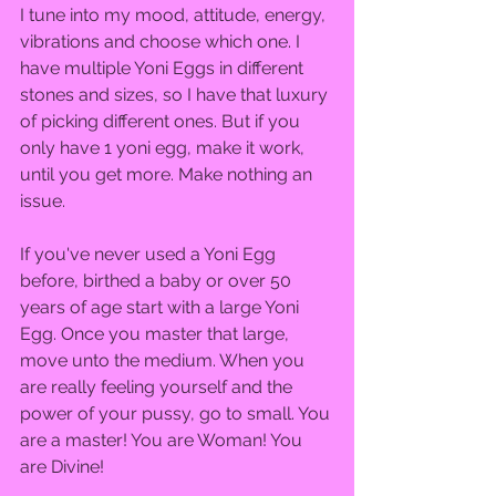
I tune into my mood, attitude, energy, 
vibrations and choose which one. I 
have multiple Yoni Eggs in different 
stones and sizes, so I have that luxury 
of picking different ones. But if you 
only have 1 yoni egg, make it work, 
until you get more. Make nothing an 
issue.  
If you've never used a Yoni Egg 
before, birthed a baby or over 50 
years of age start with a large Yoni 
Egg. Once you master that large, 
move unto the medium. When you 
are really feeling yourself and the 
power of your pussy, go to small. You 
are a master! You are Woman! You 
are Divine!  