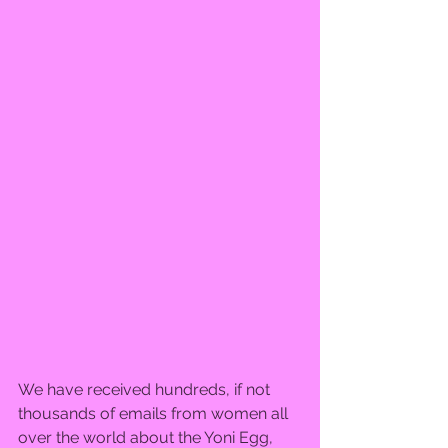
We have received hundreds, if not 
thousands of emails from women all 
over the world about the Yoni Egg, 