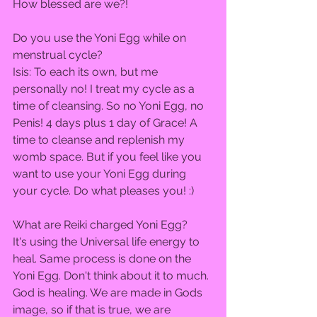
How blessed are we?!  
Do you use the Yoni Egg while on 
menstrual cycle?  
Isis: To each its own, but me 
personally no! I treat my cycle as a 
time of cleansing. So no Yoni Egg, no 
Penis! 4 days plus 1 day of Grace! A 
time to cleanse and replenish my 
womb space. But if you feel like you 
want to use your Yoni Egg during 
your cycle. Do what pleases you! :)  
What are Reiki charged Yoni Egg?  
It's using the Universal life energy to 
heal. Same process is done on the 
Yoni Egg. Don't think about it to much. 
God is healing. We are made in Gods 
image, so if that is true, we are 