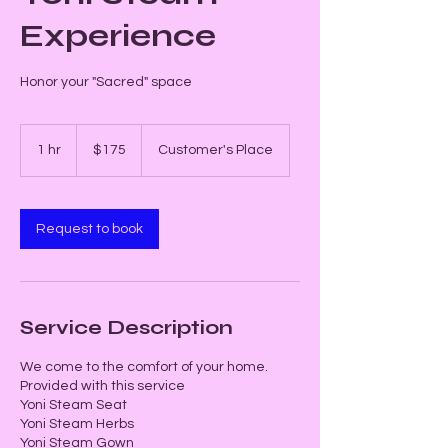
Experience
Honor your "Sacred" space
175
US
1 hr
1
$175
Customer's Place
dollars
h
Request to book
Service Description
We come to the comfort of your home.
Provided with this service
Yoni Steam Seat
Yoni Steam Herbs
Yoni Steam Gown