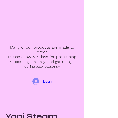
Many of our products are made to
order.
Please allow 5-7 days for processing
*Processing time may be slighter longer
during peak seasons*
Log In
Yoni Steam