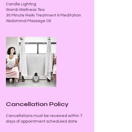
Candle Lighting
Womb Wellness Tea
30 Minute Reiki Treatment & Meditation
Abdominal Massage Oil
Cancellation Policy
Cancellations must be received within 7
days of appointment scheduled date.