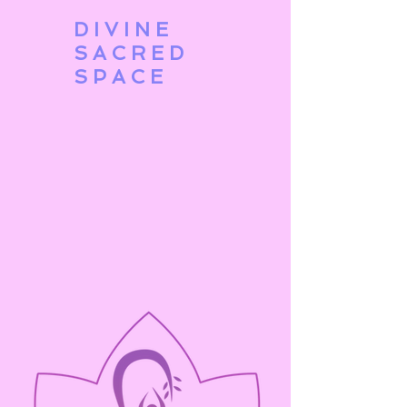
DIVINE
SACRED
SPACE