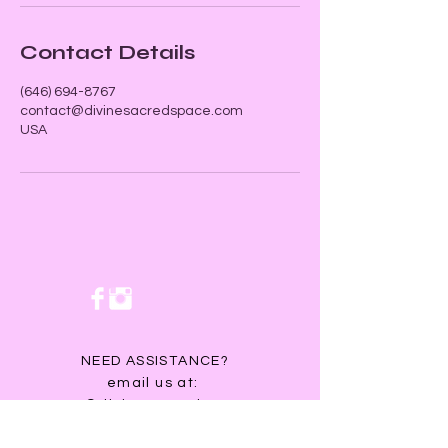
Contact Details
‪(646) 694-8767‬
contact@divinesacredspace.com
USA
NEED ASSISTANCE?
email us at:
contact@divinesacredspace.com
You will receive a response within