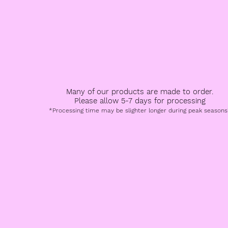
All Products
Book a Service
FAQ
Speci
Many of our products are made to order.
Please allow 5-7 days for processing
*Processing time may be slighter longer during peak seasons