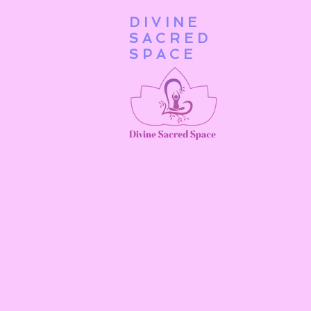
DIVINE
Home
SACRED
SPACE