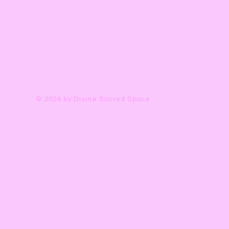
Is this the Yoni Egg f
*Each stone is perfect
Eggs are unique gems
Universe and will va
© 2026 by Divine Sacred Space