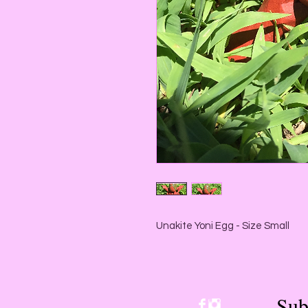
Unakite Yoni Egg - Size Small
Sub