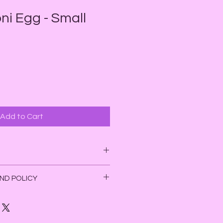
ni Egg - Small
e
ce
Add to Cart
 Grounding,
ND POLICY
on
he 4th Chakra (heart). Unakite
ggs and herb blends. Due to the
healing when someone needs to
yoni egg and herb blends, as well
onal trauma, become more aware
ons, we do not accept refunds on
 her heart, and in efforts to