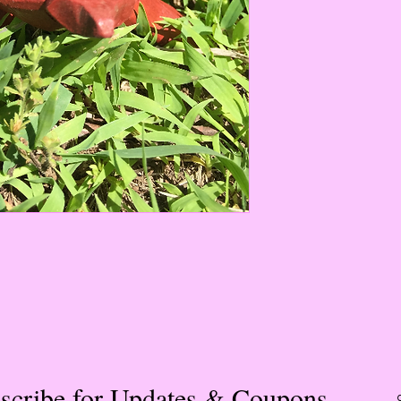
these products
improve one’s ability
fosters healthy rela
emotions. It encour
both in love and in b
for working closely w
positive personal int
superb for healing a
emotional bodies duri
hospitalization. Its 
strength and renewed
understand and endur
experiences. During
the womb helps pare
connection with their
use during labor to e
promote the growth o
particularly useful i
assisting function, ci
and metabolism. It i
restorative in cases 
scribe for Updates & Coupons
treating diseases or