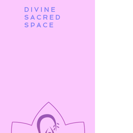
DIVINE
SACRED
SPACE