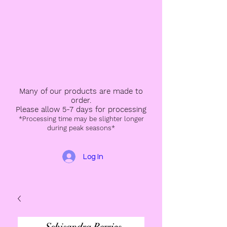
Many of our products are made to
order.
Please allow 5-7 days for processing
*Processing time may be slighter longer
during peak seasons*
Log In