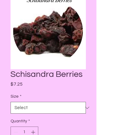
Schisandra Berries
Price
$7.25
Size
*
Quantity
*