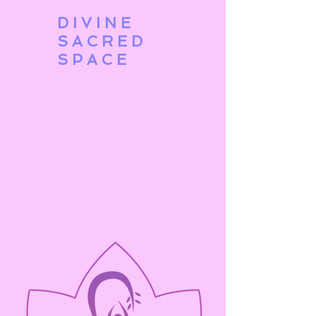
DIVINE
SACRED
SPACE