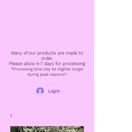
Many of our products are made to
order.
Please allow 5-7 days for processing
*Processing time may be slighter longer
during peak seasons*
Log In