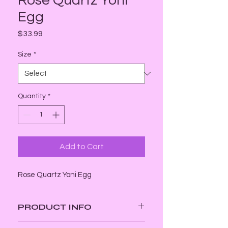
Rose Quartz Yoni
Egg
Price
$33.99
Size
*
Quantity
*
Add to Cart
Rose Quartz Yoni Egg
PRODUCT INFO
Energy: Receptive