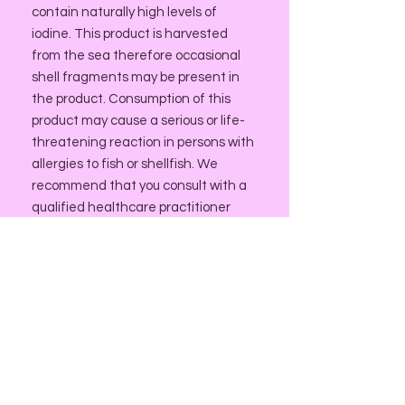
contain naturally high levels of
iodine. This product is harvested
from the sea therefore occasional
shell fragments may be present in
the product. Consumption of this
product may cause a serious or life-
threatening reaction in persons with
allergies to fish or shellfish. We
recommend that you consult with a
qualified healthcare practitioner
before using herbal products,
particularly if you are pregnant,
nursing, or on any medications.