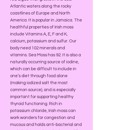
Atlantic waters along the rocky
coastlines of Europe and North
America. It is popular in Jamaica. The
healthful properties of Irish moss
include Vitamins A, E, F and K,
calcium, potassium and sulfur. Our
body need 102 minerals and
vitamins. Sea Moss has 92. It is also a
naturally occurring source of iodine,
which can be difficult to include in
one’s diet through food alone
(making iodized salt the most
common source), and is especially
important for supporting healthy
thyroid functioning. Rich in
potassium chloride, Irish moss can
work wonders for congestion and
mucous and holds anti-bacterial and