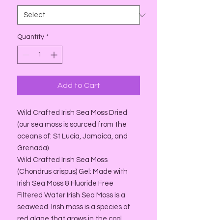
Quantity
*
Add to Cart
Wild Crafted Irish Sea Moss Dried
(our sea moss is sourced from the
oceans of: St Lucia, Jamaica, and
Grenada)
Wild Crafted Irish Sea Moss
(Chondrus crispus) Gel: Made with
Irish Sea Moss & Fluoride Free
Filtered Water Irish Sea Moss is a
seaweed. Irish moss is a species of
red algae that grows in the cool