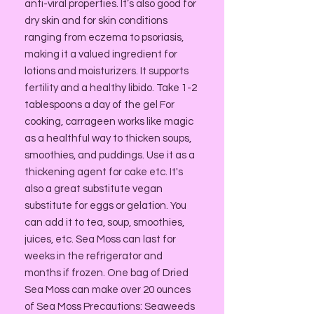
anti-viral properties. It’s also good for
dry skin and for skin conditions
ranging from eczema to psoriasis,
making it a valued ingredient for
lotions and moisturizers. It supports
fertility and a healthy libido. Take 1-2
tablespoons a day of the gel For
cooking, carrageen works like magic
as a healthful way to thicken soups,
smoothies, and puddings. Use it as a
thickening agent for cake etc. It's
also a great substitute vegan
substitute for eggs or gelation. You
can add it to tea, soup, smoothies,
juices, etc. Sea Moss can last for
weeks in the refrigerator and
months if frozen. One bag of Dried
Sea Moss can make over 20 ounces
of Sea Moss Precautions: Seaweeds