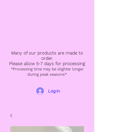
Many of our products are made to
order.
Please allow 5-7 days for processing
*Processing time may be slighter longer
during peak seasons*
Log In