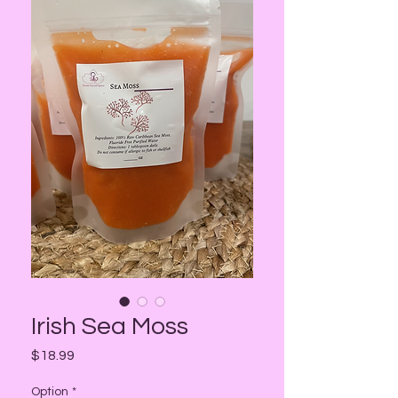
Irish Sea Moss
Price
$18.99
Option
*