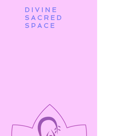
DIVINE
SACRED
SPACE