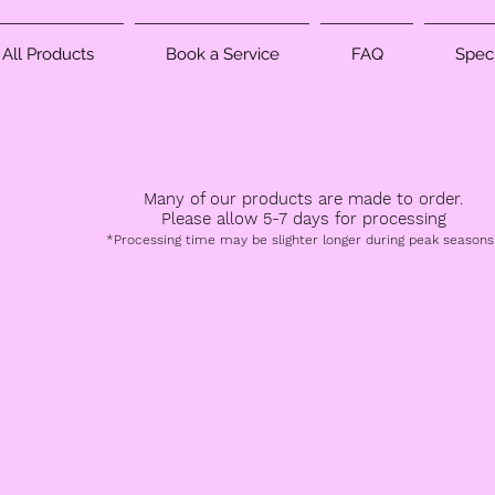
All Products
Book a Service
FAQ
Speci
Many of our products are made to order.
Please allow 5-7 days for processing
*Processing time may be slighter longer during peak seasons