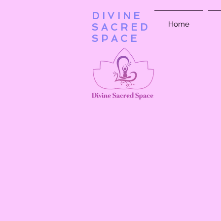
DIVINE
Home
SACRED
SPACE