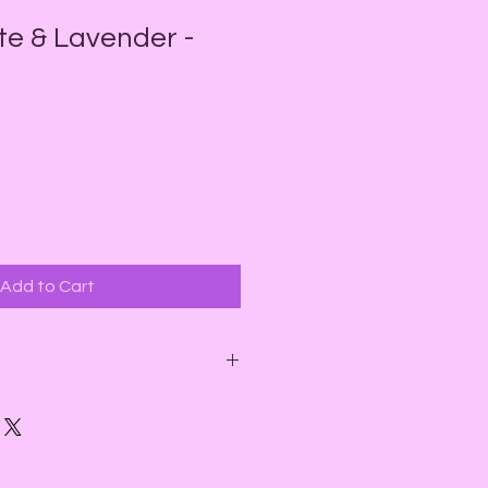
te & Lavender -
Add to Cart
n
derful fragrance to burn. Cedar
otection, purification, cleansing,
prosperity.