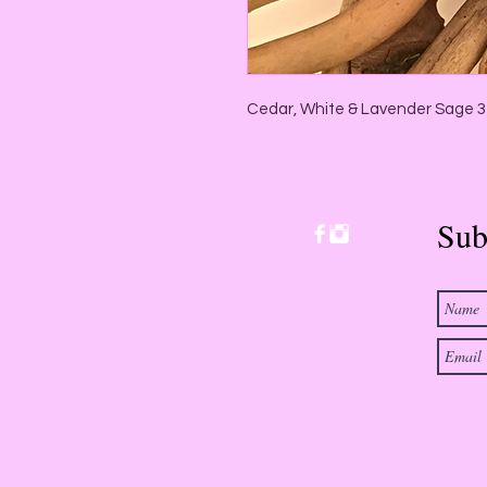
Cedar, White & Lavender Sage 3
Sub