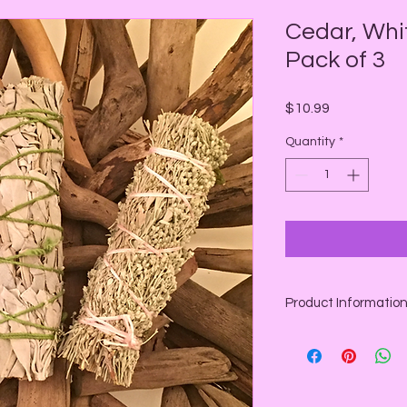
Cedar, Whi
Pack of 3
Price
$10.99
Quantity
*
Product Informatio
Pack of 3:
Cedar Sage
: A won
wands are used for pr
wealth, healing, and 