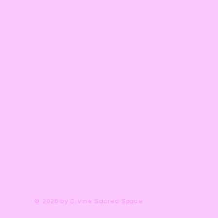
© 2026 by Divine Sacred Space