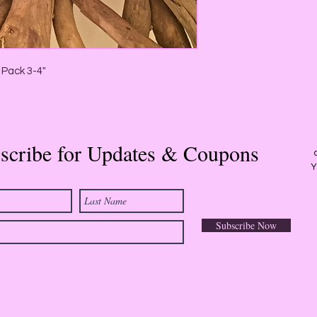
White Sage:
Cleanse 
excellent for medita
cleansing and purific
Lavender Sage:
Lave
peace, happiness and
 Pack 3-4"
depression, grief an
manifestation and divi
associated with fair
primarily air. The sce
aromatic.
scribe for Updates & Coupons
Y
Subscribe Now