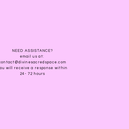
& Purification. White Sage is
tion, divination, smudging,
ation.
nder is useful for attracting
 restful sleep. It reduces
d sorrow and aids in meditation,
nation. It is traditionally
ies and elves. The element is
nt is a refreshing and light
NEED ASSISTANCE?
email us at:
contact@divinesacredspace.com
ou will receive a response within
24- 72 hours