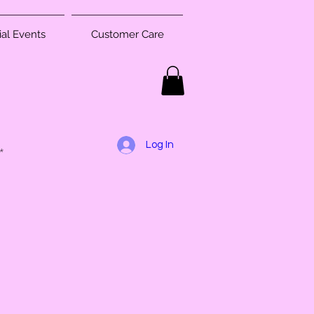
al Events
Customer Care
Log In
*