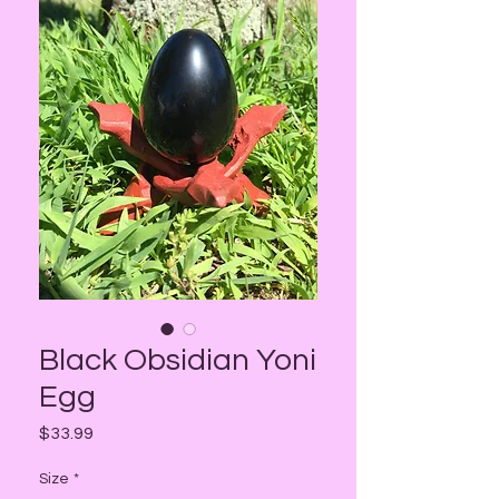
Black Obsidian Yoni
Egg
Price
$33.99
Size
*