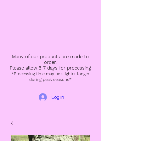
Many of our products are made to
order.
Please allow 5-7 days for processing
*Processing time may be slighter longer
during peak seasons*
Log In