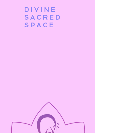
DIVINE
SACRED
SPACE